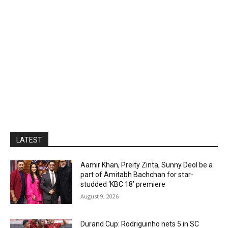
LATEST
Aamir Khan, Preity Zinta, Sunny Deol be a
part of Amitabh Bachchan for star-
studded ‘KBC 18’ premiere
August 9, 2026
Durand Cup: Rodriguinho nets 5 in SC