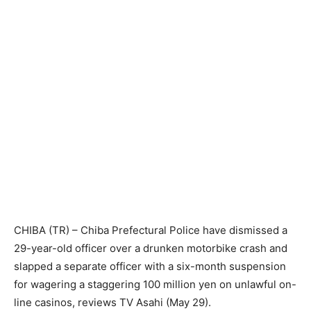
CHIBA (TR) – Chiba Prefectural Police have dismissed a
29-year-old officer over a drunken motorbike crash and
slapped a separate officer with a six-month suspension
for wagering a staggering 100 million yen on unlawful on-
line casinos, reviews TV Asahi (May 29).