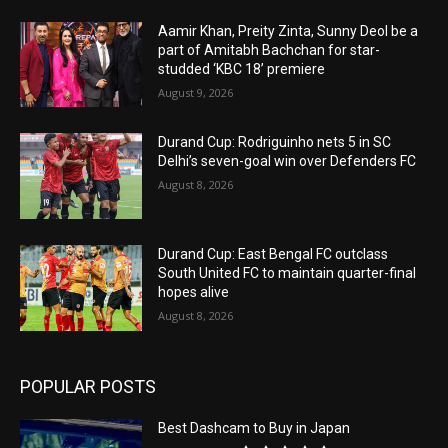
Aamir Khan, Preity Zinta, Sunny Deol be a
part of Amitabh Bachchan for star-
studded ‘KBC 18’ premiere
August 9, 2026
Durand Cup: Rodriguinho nets 5 in SC
Delhi’s seven-goal win over Defenders FC
August 8, 2026
Durand Cup: East Bengal FC outclass
South United FC to maintain quarter-final
hopes alive
August 8, 2026
POPULAR POSTS
Best Dashcam to Buy in Japan