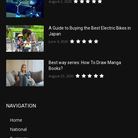
August 2, 2020
A Guide to Buying the Best Electric Bikes in
Japan
June 4, 2020
Best way series: How To Draw Manga
Books?
August 23, 2020
NAVIGATION
Home
National