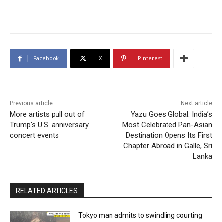
Facebook
X
Pinterest
Previous article
Next article
More artists pull out of
Yazu Goes Global: India’s
Trump's U.S. anniversary
Most Celebrated Pan-Asian
concert events
Destination Opens Its First
Chapter Abroad in Galle, Sri
Lanka
RELATED ARTICLES
Tokyo man admits to swindling courting