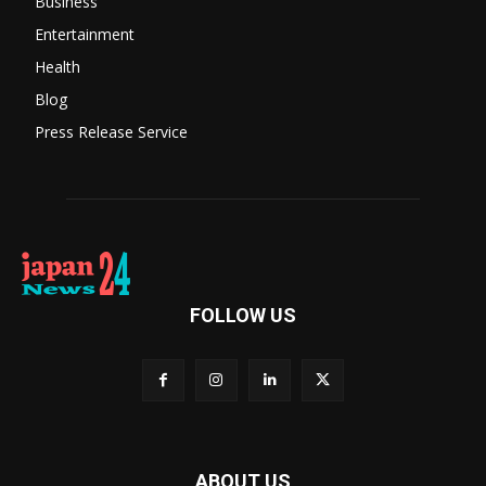
Business
Entertainment
Health
Blog
Press Release Service
FOLLOW US
ABOUT US