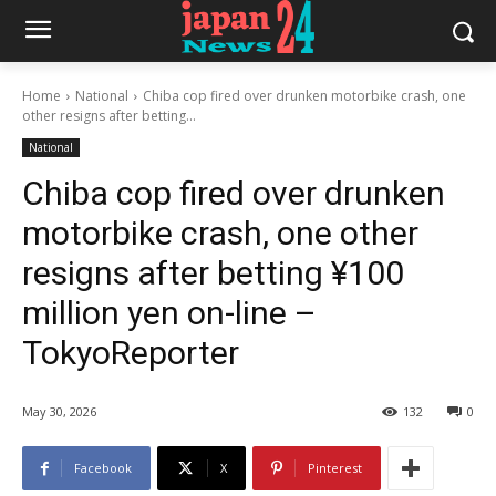
Home
National
Chiba cop fired over drunken motorbike crash, one
other resigns after betting...
National
Chiba cop fired over drunken
motorbike crash, one other
resigns after betting ¥100
million yen on-line –
TokyoReporter
May 30, 2026
132
0
Facebook
X
Pinterest