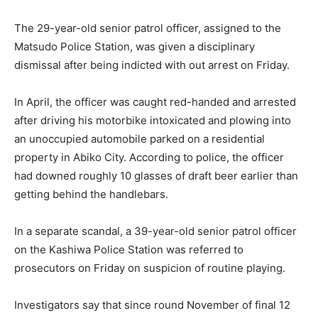
The 29-year-old senior patrol officer, assigned to the
Matsudo Police Station, was given a disciplinary
dismissal after being indicted with out arrest on Friday.
In April, the officer was caught red-handed and arrested
after driving his motorbike intoxicated and plowing into
an unoccupied automobile parked on a residential
property in Abiko City. According to police, the officer
had downed roughly 10 glasses of draft beer earlier than
getting behind the handlebars.
In a separate scandal, a 39-year-old senior patrol officer
on the Kashiwa Police Station was referred to
prosecutors on Friday on suspicion of routine playing.
Investigators say that since round November of final 12