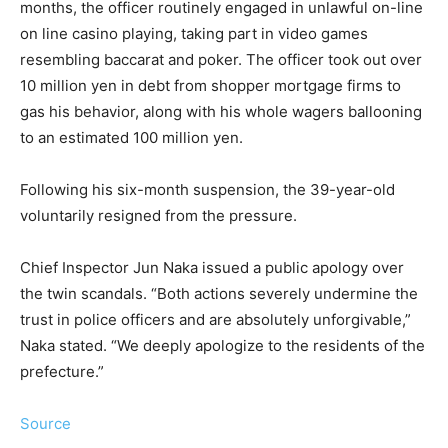
months, the officer routinely engaged in unlawful on-line
on line casino playing, taking part in video games
resembling baccarat and poker. The officer took out over
10 million yen in debt from shopper mortgage firms to
gas his behavior, along with his whole wagers ballooning
to an estimated 100 million yen.
Following his six-month suspension, the 39-year-old
voluntarily resigned from the pressure.
Chief Inspector Jun Naka issued a public apology over
the twin scandals. “Both actions severely undermine the
trust in police officers and are absolutely unforgivable,”
Naka stated. “We deeply apologize to the residents of the
prefecture.”
Source