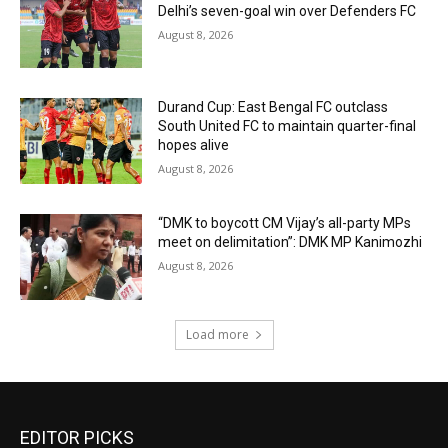
Delhi’s seven-goal win over Defenders FC
August 8, 2026
Durand Cup: East Bengal FC outclass
South United FC to maintain quarter-final
hopes alive
August 8, 2026
“DMK to boycott CM Vijay’s all-party MPs
meet on delimitation”: DMK MP Kanimozhi
August 8, 2026
Load more
EDITOR PICKS