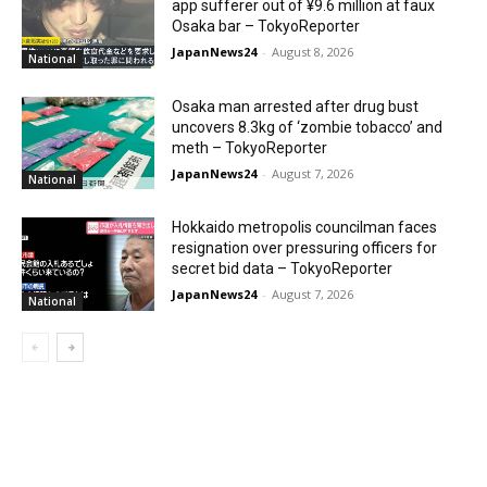
app sufferer out of ¥9.6 million at faux
Osaka bar – TokyoReporter
JapanNews24
-
August 8, 2026
National
Osaka man arrested after drug bust
uncovers 8.3kg of ‘zombie tobacco’ and
meth – TokyoReporter
JapanNews24
-
August 7, 2026
National
Hokkaido metropolis councilman faces
resignation over pressuring officers for
secret bid data – TokyoReporter
JapanNews24
-
August 7, 2026
National